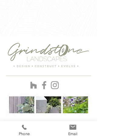
ENTER
Phone
Email